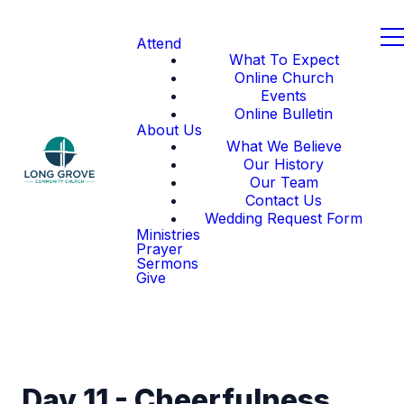
Attend
What To Expect
Online Church
Events
Online Bulletin
About Us
What We Believe
Our History
Our Team
Contact Us
Wedding Request Form
Ministries
Prayer
Sermons
Give
Day 11 - Cheerfulness