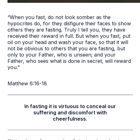
“When you fast, do not look somber as the
hypocrites do, for they disfigure their faces to show
others they are fasting. Truly I tell you, they have
received their reward in full. But when you fast, put
oil on your head and wash your face, so that it will
not be obvious to others that you are fasting, but
only to your Father, who is unseen; and your
Father, who sees what is done in secret, will reward
you."
Matthew 6:16-18
In fasting it is virtuous to conceal our
suffering and discomfort with
cheerfulness.