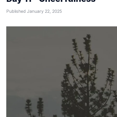
Published
January 22, 2025