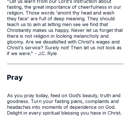
"Let us learn from our Lord's instruction about
fasting, the great importance of cheerfulness in our
religion. Those words 'anoint thy head and wash
they face' are full of deep meaning. They should
teach us to aim at letting men see we find that
Christianity makes us happy. Never let us forget that
there is not religion in looking melancholy and
gloomy. Are we dissatisfied with Christ's wages and
Christ's service? Surely not! Then let us not look as
if we were." - J.C. Ryle
Pray
As you pray today, feed on God’s beauty, truth and
goodness. Turn your fasting pains, complaints and
headaches into moments of dependence on God.
Delight in every spiritual blessing you have in Christ.