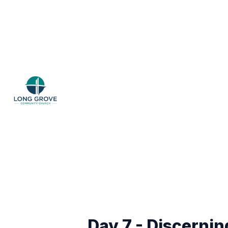
Day 7 - Discernin