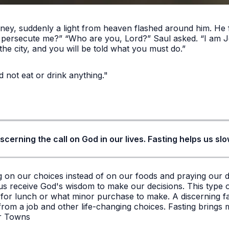
ey, suddenly a light from heaven flashed around him. He f
u persecute me?” “Who are you, Lord?” Saul asked. “I am 
the city, and you will be told what you must do.”
d not eat or drink anything."
 discerning the call on God in our lives. Fasting helps us 
ng on our choices instead of on our foods and praying our 
s us receive God's wisdom to make our decisions. This type o
o for lunch or what minor purchase to make. A discerning fa
rom a job and other life-changing choices. Fasting brings mo
er Towns