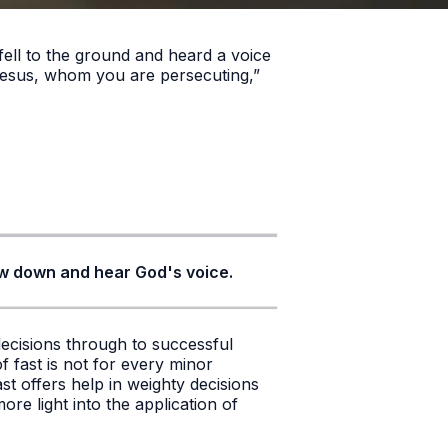
ell to the ground and heard a voice
Jesus, whom you are persecuting,”
slow down and hear God's voice.
decisions through to successful
f fast is not for every minor
st offers help in weighty decisions
re light into the application of