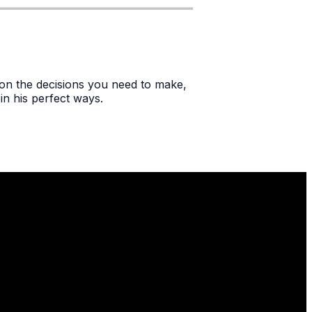
e on the decisions you need to make,
in his perfect ways.
Find Us