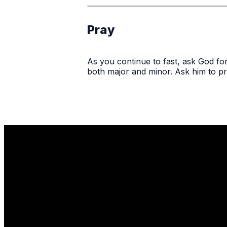
Pray
As you continue to fast, ask God for
both major and minor. Ask him to pr
Email