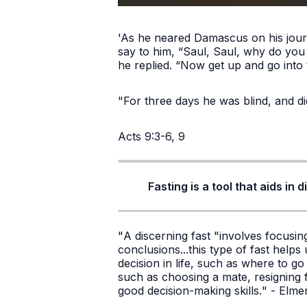
'As he neared Damascus on his journ
say to him, “Saul, Saul, why do yo
he replied. “Now get up and go into 
"For three days he was blind, and di
Acts 9:3-6, 9
Fasting is a tool that aids in
"
A discerning fast "involves focusi
conclusions...this type of fast help
decision in life, such as where to g
such as choosing a mate, resigning f
good decision-making skills.
" - Elm