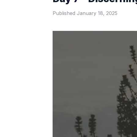
Published
January 18, 2025