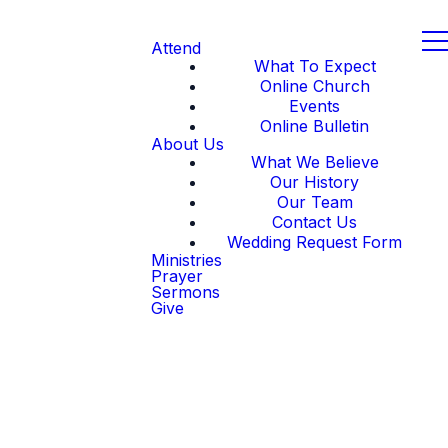
Attend
What To Expect
Online Church
Events
Online Bulletin
About Us
What We Believe
Our History
Our Team
Contact Us
Wedding Request Form
Ministries
Prayer
Sermons
Give