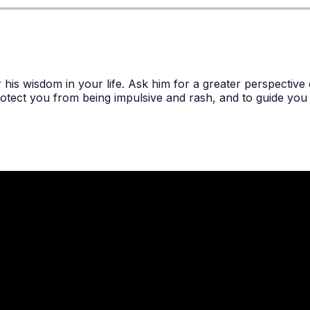
 his wisdom in your life. Ask him for a greater perspectiv
otect you from being impulsive and rash, and to guide you 
Call Us