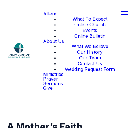
Attend
What To Expect
Online Church
Events
Online Bulletin
About Us
What We Believe
Our History
Our Team
Contact Us
Wedding Request Form
Ministries
Prayer
Sermons
Give
A Mother’s Faith