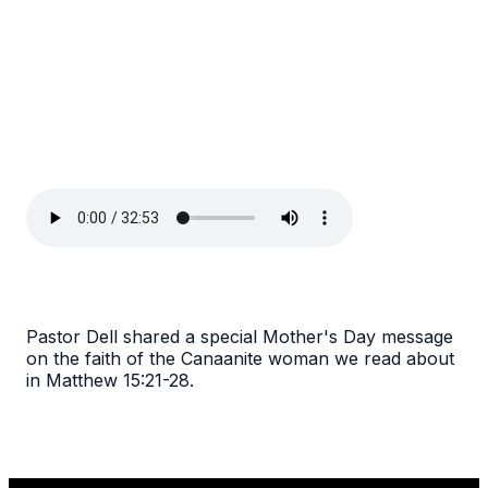
Pastor Dell shared a special Mother's Day message
on the faith of the Canaanite woman we read about
in Matthew 15:21-28.