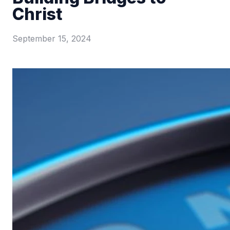
Christ
September 15, 2024