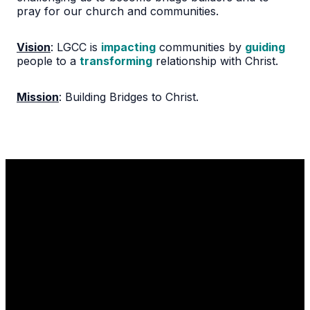
pray for our church and communities.
Vision
: LGCC is
impacting
communities by
guiding
people to a
transforming
relationship with Christ.
Mission
:
Building Bridges to Christ.
Email
Call Us
Find Us
1110 Robert