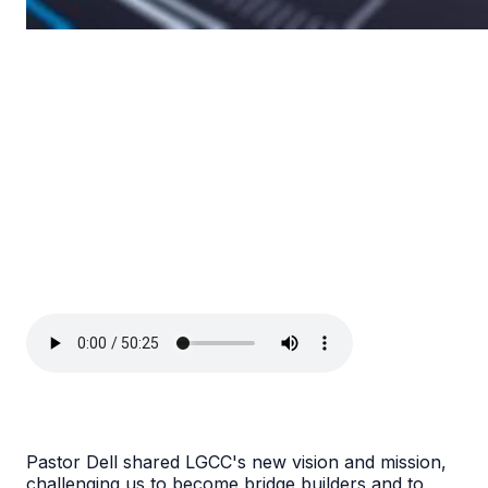
Pastor Dell shared LGCC's new vision and mission,
challenging us to become bridge builders and to