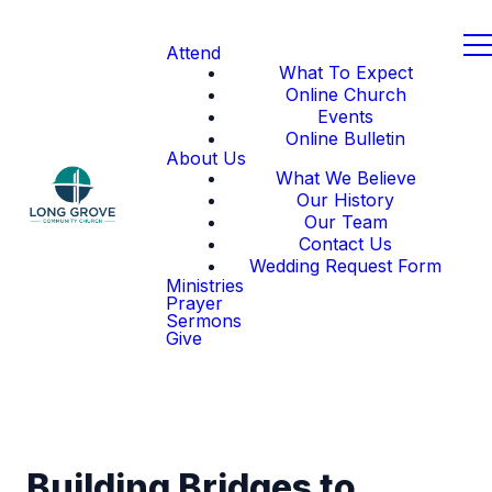
Attend
What To Expect
Online Church
Events
Online Bulletin
About Us
What We Believe
Our History
Our Team
Contact Us
Wedding Request Form
Ministries
Prayer
Sermons
Give
Building Bridges to