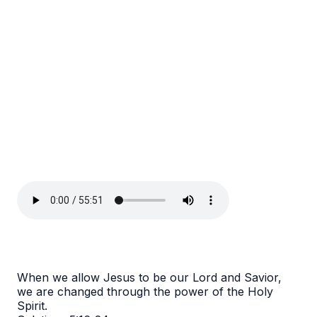
When we allow Jesus to be our Lord and Savior,
we are changed through the power of the Holy
Spirit.