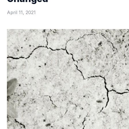
April 11, 2021