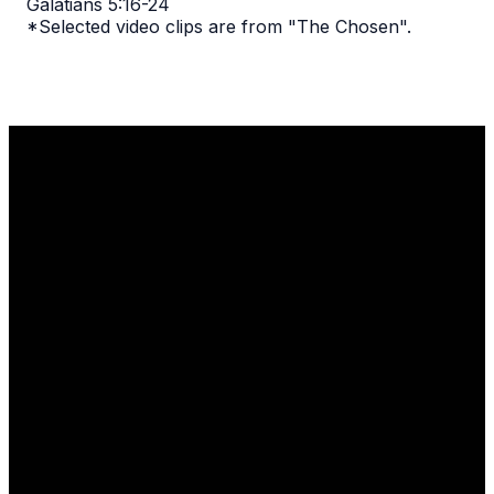
Galatians 5:16-24
*Selected video clips are from "The Chosen".
Email
Call Us
Find Us
1110 Robert
info@thelgcc.com
(847) 634-
Parker Coffin
3635
Road
Long Grove, IL
60047