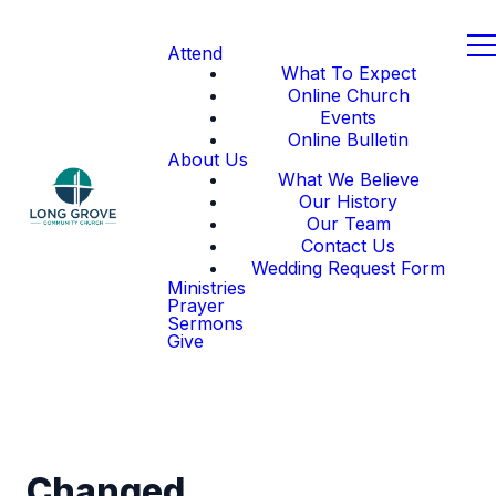
Attend
What To Expect
Online Church
Events
Online Bulletin
About Us
What We Believe
Our History
Our Team
Contact Us
Wedding Request Form
Ministries
Prayer
Sermons
Give
Changed