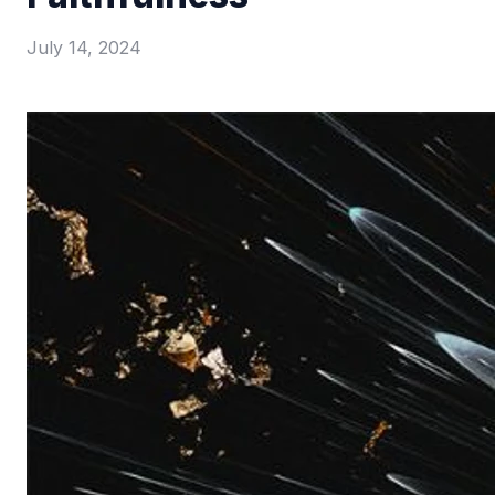
July 14, 2024