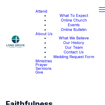
Attend
What To Expect
Online Church
Events
Online Bulletin
About Us
What We Believe
Our History
Our Team
Contact Us
Wedding Request Form
Ministries
Prayer
Sermons
Give
Faithfulness