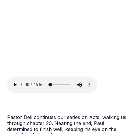
Pastor Dell continues our series on Acts, walking us
through chapter 20. Nearing the end, Paul
determined to finish well, keeping his eye on the