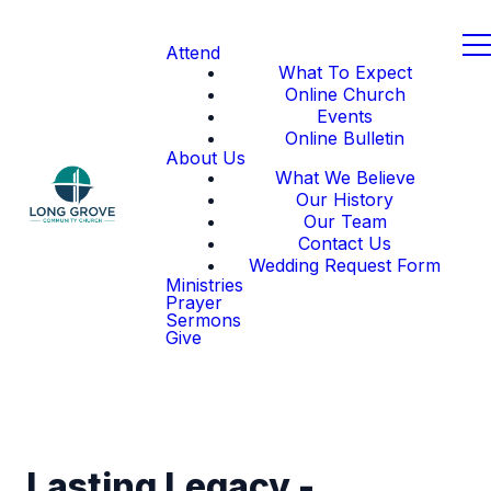
Attend
What To Expect
Online Church
Events
Online Bulletin
About Us
What We Believe
Our History
Our Team
Contact Us
Wedding Request Form
Ministries
Prayer
Sermons
Give
Lasting Legacy -