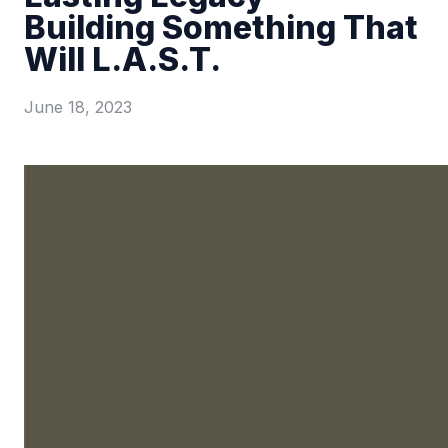
Building Something That
Will L.A.S.T.
June 18, 2023