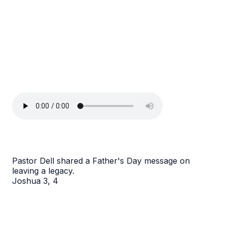
Pastor Dell shared a Father's Day message on
leaving a legacy.
Joshua 3, 4