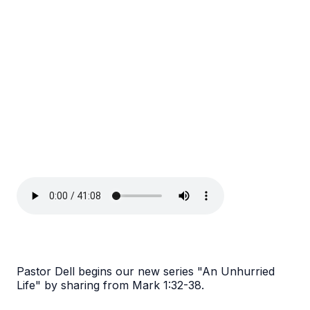
Pastor Dell begins our new series "An Unhurried
Life" by sharing from Mark 1:32-38.