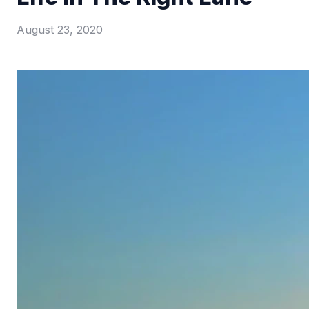
August 23, 2020