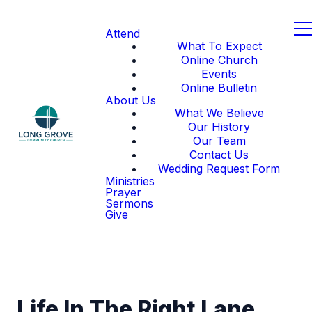
Attend
What To Expect
Online Church
Events
Online Bulletin
About Us
What We Believe
Our History
Our Team
Contact Us
Wedding Request Form
Ministries
Prayer
Sermons
Give
Life In The Right Lane