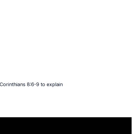
orinthians 8:6-9 to explain