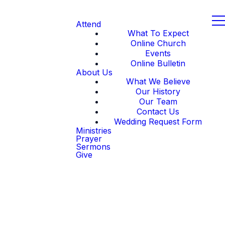
Attend
What To Expect
Online Church
Events
Online Bulletin
About Us
What We Believe
Our History
Our Team
Contact Us
Wedding Request Form
Ministries
Prayer
Sermons
Give