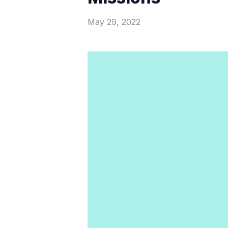
May 29, 2022