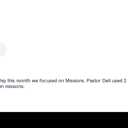
p this month we focused on Missions. Pastor Dell used 2 C
in missions.