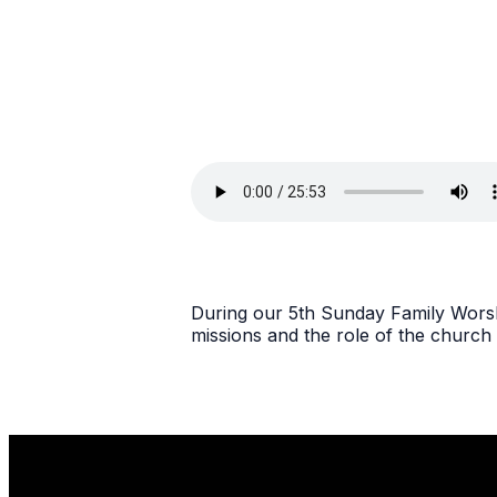
During our 5th Sunday Family Worshi
missions and the role of the church 