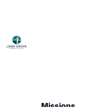
Missions