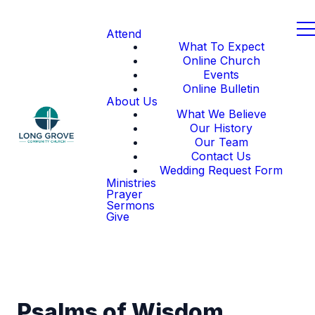
Attend
What To Expect
Online Church
Events
Online Bulletin
About Us
What We Believe
Our History
Our Team
Contact Us
Wedding Request Form
Ministries
Prayer
Sermons
Give
Psalms of Wisdom