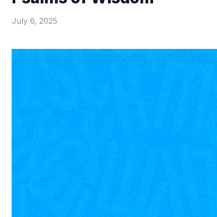
July 6, 2025