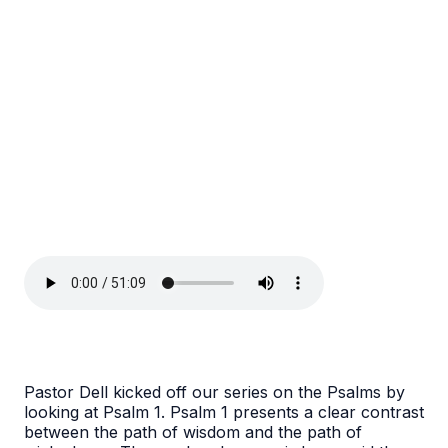
Pastor Dell kicked off our series on the Psalms by
looking at Psalm 1. Psalm 1 presents a clear contrast
between the path of wisdom and the path of