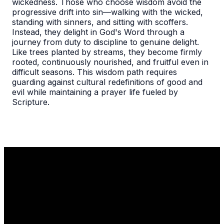
wickedness. Those who choose wisdom avoid the
progressive drift into sin—walking with the wicked,
standing with sinners, and sitting with scoffers.
Instead, they delight in God's Word through a
journey from duty to discipline to genuine delight.
Like trees planted by streams, they become firmly
rooted, continuously nourished, and fruitful even in
difficult seasons. This wisdom path requires
guarding against cultural redefinitions of good and
evil while maintaining a prayer life fueled by
Scripture.