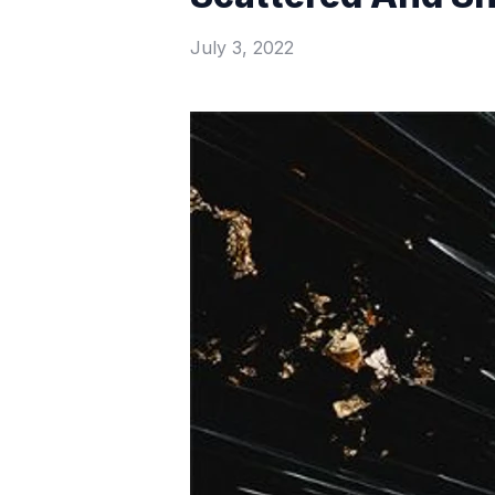
July 3, 2022