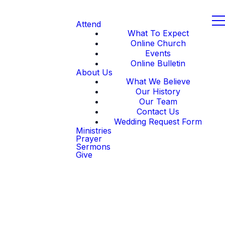
Attend
What To Expect
Online Church
Events
Online Bulletin
About Us
What We Believe
Our History
Our Team
Contact Us
Wedding Request Form
Ministries
Prayer
Sermons
Give