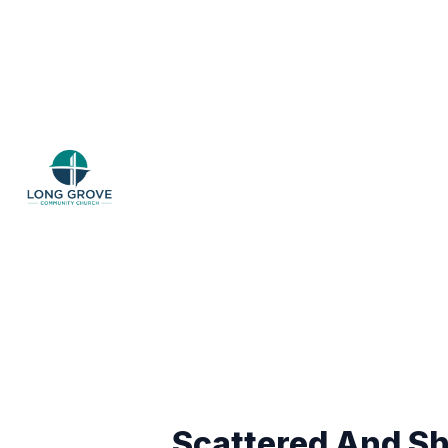
Scattered And Sh