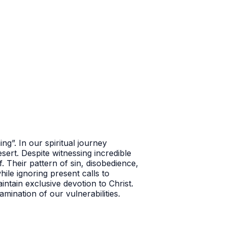
ing”.
In our spiritual journey
sert. Despite witnessing incredible
. Their pattern of sin, disobedience,
ile ignoring present calls to
ntain exclusive devotion to Christ.
amination of our vulnerabilities.