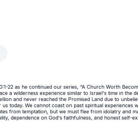
 10:1-22 as he continued our series, “A Church Worth Becom
e a wilderness experience similar to Israel's time in the de
ebellion and never reached the Promised Land due to unbelief
 us today. We cannot coast on past spiritual experiences wh
es from temptation, but we must flee from idolatry and mai
mility, dependence on God's faithfulness, and honest self-ex