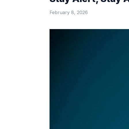
February 8, 2026