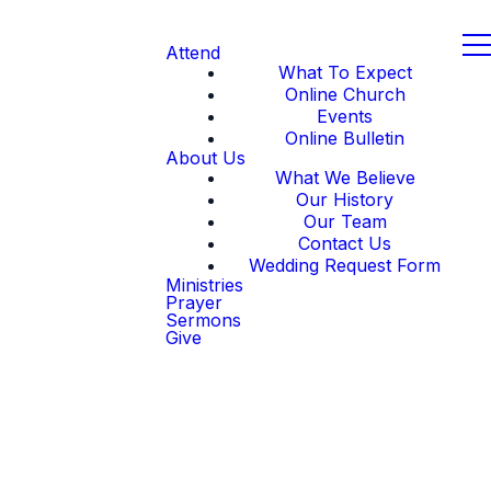
Attend
What To Expect
Online Church
Events
Online Bulletin
About Us
What We Believe
Our History
Our Team
Contact Us
Wedding Request Form
Ministries
Prayer
Sermons
Give