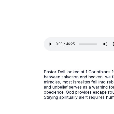
Pastor Dell looked at 1 Corinthians
between salvation and heaven, we fac
miracles, most Israelites fell into r
and unbelief serves as a warning for
obedience. God provides escape rout
Staying spiritually alert requires hu