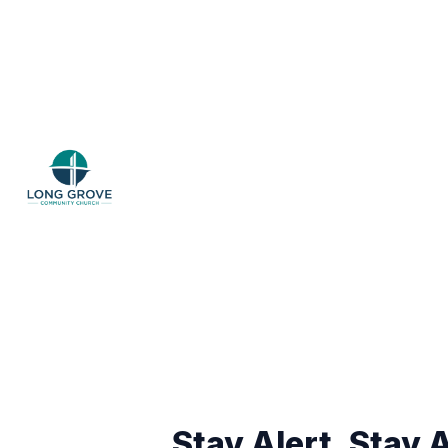
Stay Alert, Stay A