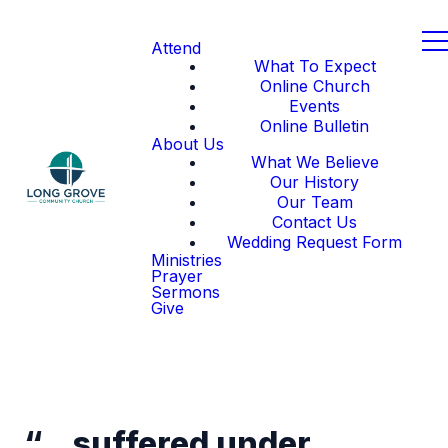
Attend
What To Expect
Online Church
Events
Online Bulletin
About Us
What We Believe
Our History
Our Team
Contact Us
Wedding Request Form
Ministries
Prayer
Sermons
Give
“…suffered under