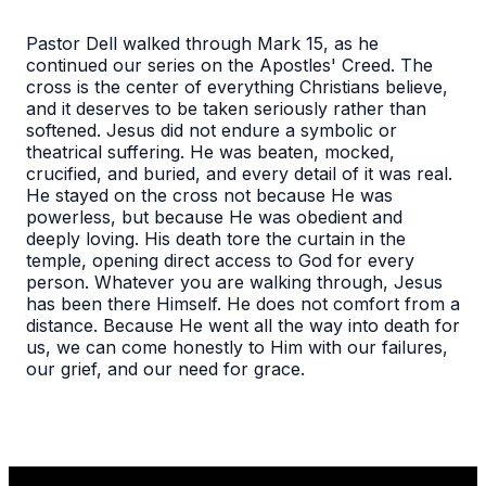
Pastor Dell walked through Mark 15, as he
continued our series on the Apostles' Creed. The
cross is the center of everything Christians believe,
and it deserves to be taken seriously rather than
softened. Jesus did not endure a symbolic or
theatrical suffering. He was beaten, mocked,
crucified, and buried, and every detail of it was real.
He stayed on the cross not because He was
powerless, but because He was obedient and
deeply loving. His death tore the curtain in the
temple, opening direct access to God for every
person. Whatever you are walking through, Jesus
has been there Himself. He does not comfort from a
distance. Because He went all the way into death for
us, we can come honestly to Him with our failures,
our grief, and our need for grace.