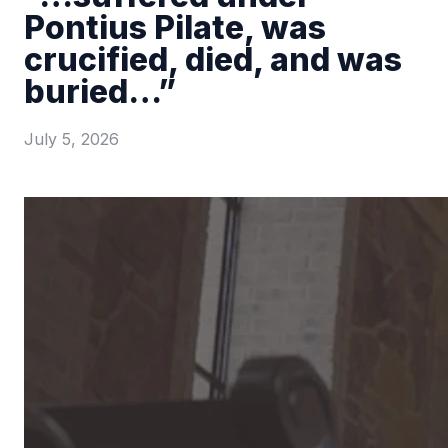
Pontius Pilate, was
crucified, died, and was
buried…”
July 5, 2026