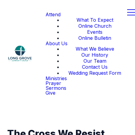
Attend
What To Expect
Online Church
Events
Online Bulletin
About Us
What We Believe
Our History
Our Team
Contact Us
Wedding Request Form
Ministries
Prayer
Sermons
Give
The Cross We Resist,