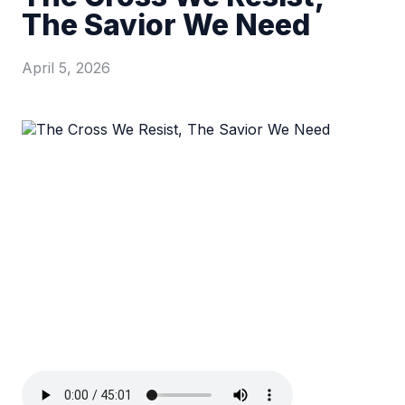
The Savior We Need
April 5, 2026