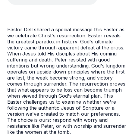
Pastor Dell shared a special message this Easter as
we celebrate Christ's resurrection.
Easter reveals
the greatest paradox in history: God's ultimate
victory came through apparent defeat at the cross.
When Jesus told His disciples about His coming
suffering and death, Peter resisted with good
intentions but wrong understanding. God's kingdom
operates on upside-down principles where the first
are last, the weak become strong, and victory
comes through surrender. The resurrection proves
that what appears to be loss can become triumph
when viewed through God's eternal plan. This
Easter challenges us to examine whether we're
following the authentic Jesus of Scripture or a
version we've created to match our preferences.
The choice is ours: respond with worry and
resistance like Peter, or with worship and surrender
like the women at the tomb.