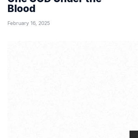
Blood
February 16, 2025