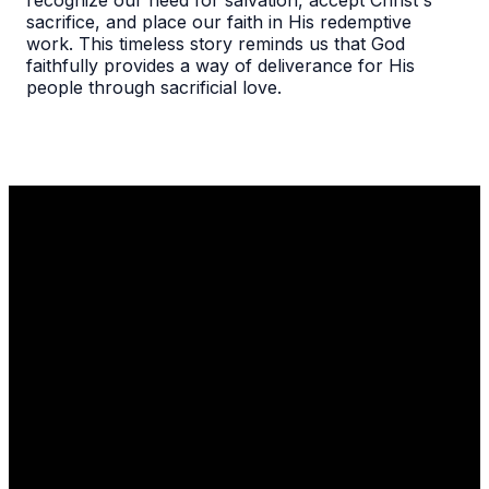
recognize our need for salvation, accept Christ's
sacrifice, and place our faith in His redemptive
work. This timeless story reminds us that God
faithfully provides a way of deliverance for His
people through sacrificial love.
Email
Call Us
Find Us
1110 Robert
info@thelgcc.com
(847) 634-
Parker Coffin
3635
Road
Long Grove, IL