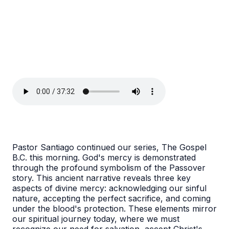
Pastor Santiago continued our series, The Gospel
B.C. this morning. God's mercy is demonstrated
through the profound symbolism of the Passover
story. This ancient narrative reveals three key
aspects of divine mercy: acknowledging our sinful
nature, accepting the perfect sacrifice, and coming
under the blood's protection. These elements mirror
our spiritual journey today, where we must