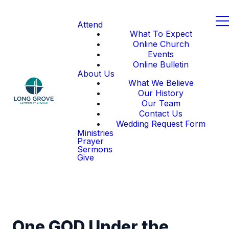
Attend
What To Expect
Online Church
Events
Online Bulletin
About Us
What We Believe
Our History
Our Team
Contact Us
Wedding Request Form
Ministries
Prayer
Sermons
Give
One GOD Under the