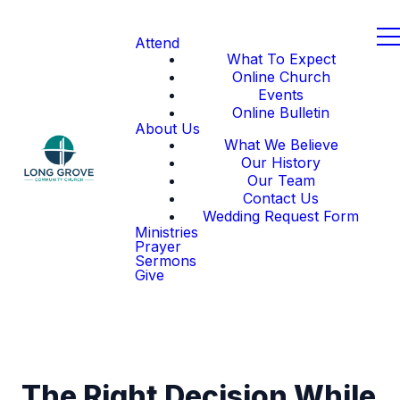
Attend
What To Expect
Online Church
Events
Online Bulletin
About Us
What We Believe
Our History
Our Team
Contact Us
Wedding Request Form
Ministries
Prayer
Sermons
Give
The Right Decision While