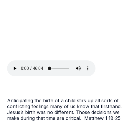
Anticipating the birth of a child stirs up all sorts of
conflicting feelings many of us know that firsthand.
Jesus’s birth was no different. Those decisions we
make during that time are critical. Matthew 1:18-25