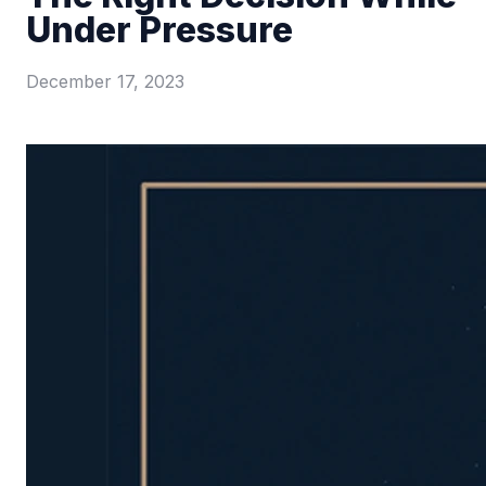
Under Pressure
December 17, 2023