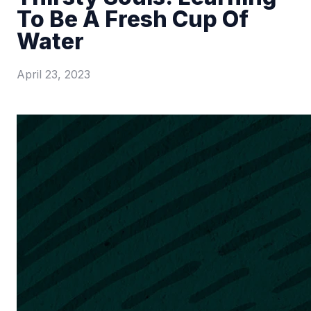
To Be A Fresh Cup Of
Water
April 23, 2023