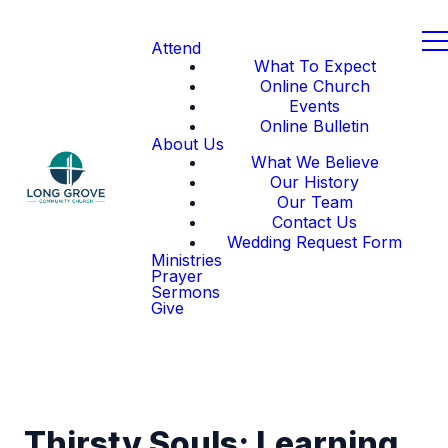
Attend
What To Expect
Online Church
Events
Online Bulletin
About Us
What We Believe
Our History
Our Team
Contact Us
Wedding Request Form
Ministries
Prayer
Sermons
Give
Thirsty Souls: Learning