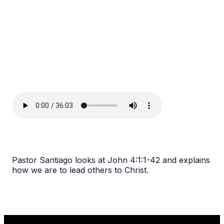
Pastor Santiago looks at John 4:1:1-42 and explains
how we are to lead others to Christ.