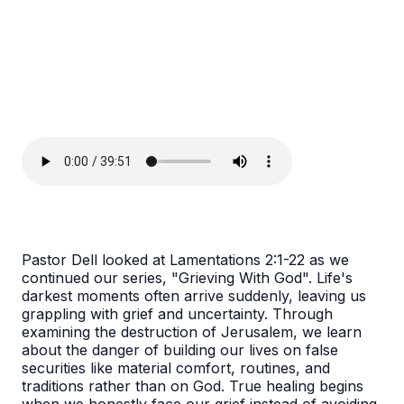
Pastor Dell looked at Lamentations 2:1-22 as we
continued our series, "Grieving With God". Life's
darkest moments often arrive suddenly, leaving us
grappling with grief and uncertainty. Through
examining the destruction of Jerusalem, we learn
about the danger of building our lives on false
securities like material comfort, routines, and
traditions rather than on God. True healing begins