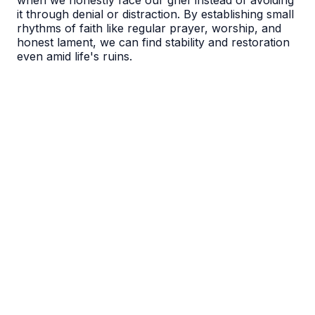
when we honestly face our grief instead of avoiding
it through denial or distraction. By establishing small
rhythms of faith like regular prayer, worship, and
honest lament, we can find stability and restoration
even amid life's ruins.