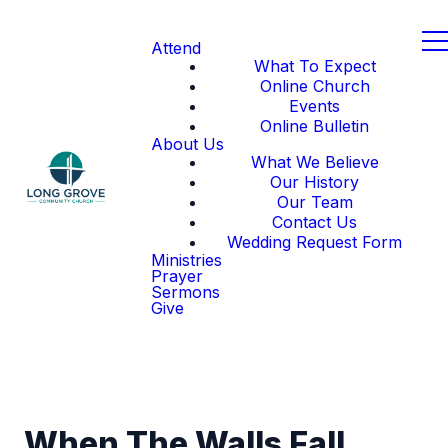
Attend
What To Expect
Online Church
Events
Online Bulletin
About Us
What We Believe
Our History
Our Team
Contact Us
Wedding Request Form
Ministries
Prayer
Sermons
Give
When The Walls Fall