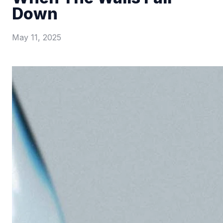
Down
May 11, 2025