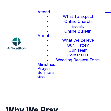
Attend
What To Expect
Online Church
Events
Online Bulletin
About Us
What We Believe
Our History
Our Team
Contact Us
Wedding Request Form
Ministries
Prayer
Sermons
Give
Why We Pray