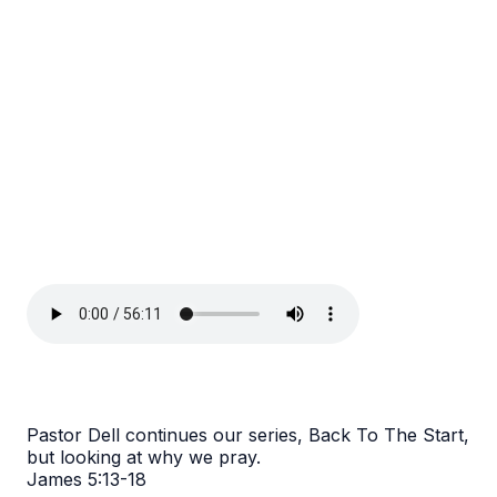
Pastor Dell continues our series, Back To The Start,
but looking at why we pray.
James 5:13-18