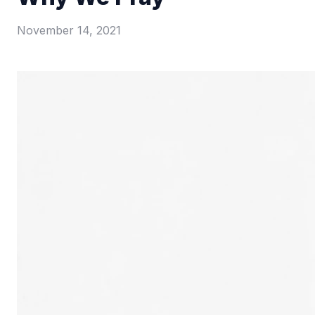
November 14, 2021