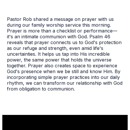
Pastor Rob shared a message on prayer with us
during our family worship service this morning.
Prayer is more than a checklist or performance—
it's an intimate communion with God. Psalm 46
reveals that prayer connects us to God's protection
as our refuge and strength, even amid life's
uncertainties. It helps us tap into His incredible
power, the same power that holds the universe
together. Prayer also creates space to experience
God's presence when we be still and know Him. By
incorporating simple prayer practices into our daily
rhythm, we can transform our relationship with God
from obligation to communion.