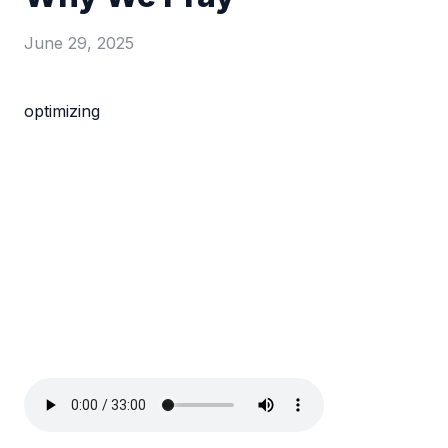
June 29, 2025
optimizing