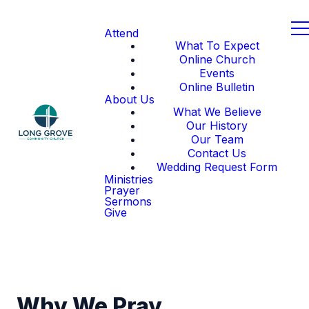
Attend
What To Expect
Online Church
Events
Online Bulletin
About Us
What We Believe
Our History
Our Team
Contact Us
Wedding Request Form
Ministries
Prayer
Sermons
Give
Why We Pray