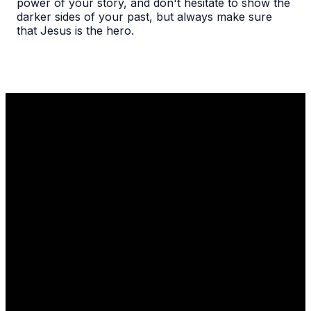
power of your story, and don't hesitate to show the
darker sides of your past, but always make sure
that Jesus is the hero.
Email
Call Us
Find Us
1110 Robert
info@thelgcc.com
(847) 634-
Parker Coffin
3635
Road
Long Grove, IL
60047