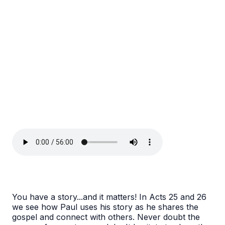
You have a story...and it matters! In Acts 25 and 26
we see how Paul uses his story as he shares the
gospel and connect with others. Never doubt the