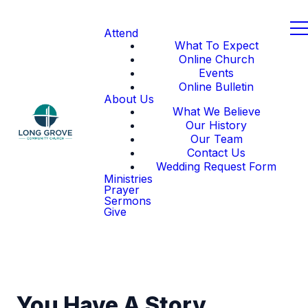
Attend
What To Expect
Online Church
Events
Online Bulletin
About Us
What We Believe
Our History
Our Team
Contact Us
Wedding Request Form
Ministries
Prayer
Sermons
Give
You Have A Story