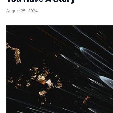
August 25, 2024